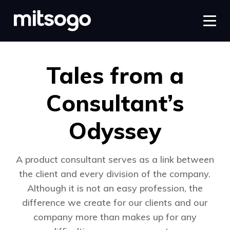
Tales from a
Consultant’s
Odyssey
A product consultant serves as a link between
the client and every division of the company.
Although it is not an easy profession, the
difference we create for our clients and our
company more than makes up for any