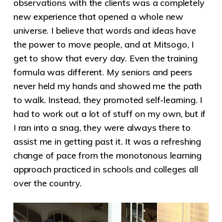
observations with the clients was a completely
new experience that opened a whole new
universe. I believe that words and ideas have
the power to move people, and at Mitsogo, I
get to show that every day. Even the training
formula was different. My seniors and peers
never held my hands and showed me the path
to walk. Instead, they promoted self-learning. I
had to work out a lot of stuff on my own, but if
I ran into a snag, they were always there to
assist me in getting past it. It was a refreshing
change of pace from the monotonous learning
approach practiced in schools and colleges all
over the country.