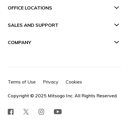
OFFICE LOCATIONS
SALES AND SUPPORT
COMPANY
Terms of Use
Privacy
Cookies
Copyright © 2025 Mitsogo Inc. All Rights Reserved.