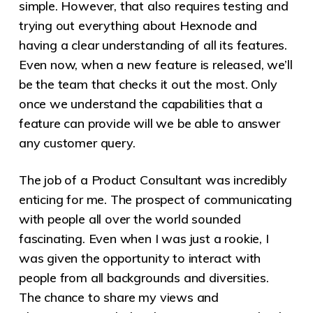
simple. However, that also requires testing and
trying out everything about Hexnode and
having a clear understanding of all its features.
Even now, when a new feature is released, we’ll
be the team that checks it out the most. Only
once we understand the capabilities that a
feature can provide will we be able to answer
any customer query.
The job of a Product Consultant was incredibly
enticing for me. The prospect of communicating
with people all over the world sounded
fascinating. Even when I was just a rookie, I
was given the opportunity to interact with
people from all backgrounds and diversities.
The chance to share my views and