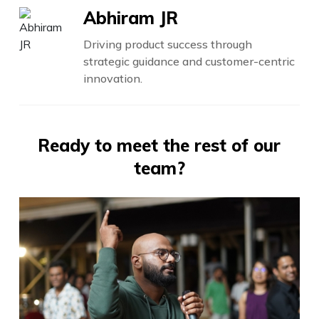
Abhiram JR
Driving product success through
strategic guidance and customer-centric
innovation.
Ready to meet the rest of our
team?