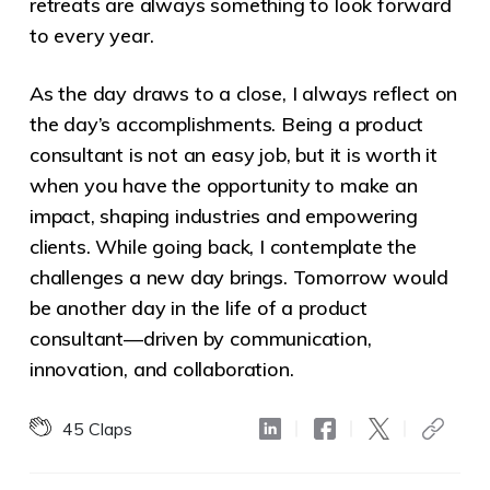
retreats are always something to look forward
to every year.
As the day draws to a close, I always reflect on
the day’s accomplishments. Being a product
consultant is not an easy job, but it is worth it
when you have the opportunity to make an
impact, shaping industries and empowering
clients. While going back, I contemplate the
challenges a new day brings. Tomorrow would
be another day in the life of a product
consultant—driven by communication,
innovation, and collaboration.
45
Claps