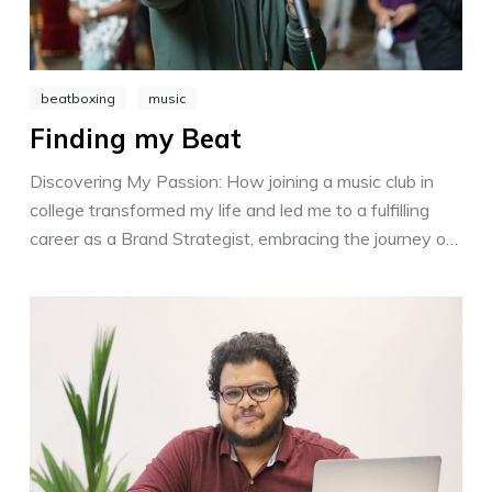
beatboxing
music
Finding my Beat
Discovering My Passion: How joining a music club in
college transformed my life and led me to a fulfilling
career as a Brand Strategist, embracing the journey of
personal growth and finding support every step of the
way.