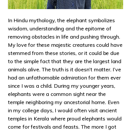
In Hindu mythology, the elephant symbolizes
wisdom, understanding and the epitome of
removing obstacles in life and pushing through.
My love for these majestic creatures could have
stemmed from these stories, or it could be due
to the simple fact that they are the largest land
animals alive. The truth is it doesn’t matter. I’ve
had an unfathomable admiration for them ever
since I was a child. During my younger years,
elephants were a common sight near the
temple neighboring my ancestorial home. Even
in my college days, I would often visit ancient
temples in Kerala where proud elephants would
come for festivals and feasts. The more I got