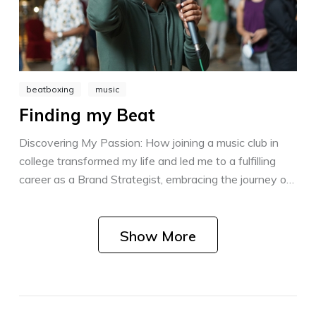
beatboxing
music
Finding my Beat
Discovering My Passion: How joining a music club in
college transformed my life and led me to a fulfilling
career as a Brand Strategist, embracing the journey of
personal growth and finding support every step of the
way.
Show More