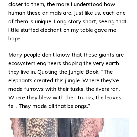
closer to them, the more I understood how
human these animals are. Just like us, each one
of them is unique. Long story short, seeing that
little stuffed elephant on my table gave me
hope.
Many people don’t know that these giants are
ecosystem engineers shaping the very earth
they live in. Quoting the Jungle Book, “The
elephants created this jungle. Where they’ve
made furrows with their tusks, the rivers ran.
Where they blew with their trunks, the leaves
fell. They made all that belongs.”