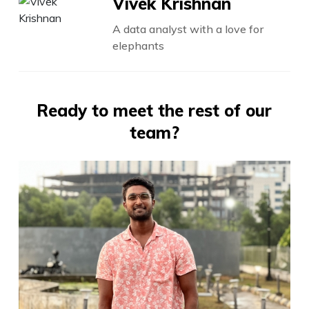
Vivek Krishnan
A data analyst with a love for
elephants
Ready to meet the rest of our
team?