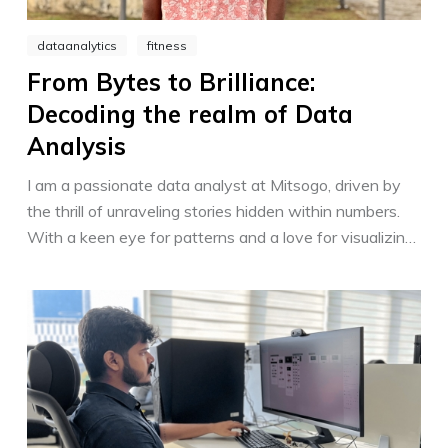
dataanalytics
fitness
From Bytes to Brilliance:
Decoding the realm of Data
Analysis
I am a passionate data analyst at Mitsogo, driven by
the thrill of unraveling stories hidden within numbers.
With a keen eye for patterns and a love for visualizing
insights, I empower decision-making through data-
driven strategies. Transforming complex information
into actionable solutions, I shape a brighter future for
Mitsogo and its customers.