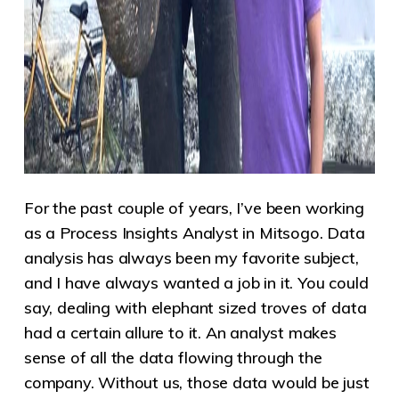
For the past couple of years, I’ve been working
as a Process Insights Analyst in Mitsogo. Data
analysis has always been my favorite subject,
and I have always wanted a job in it. You could
say, dealing with elephant sized troves of data
had a certain allure to it. An analyst makes
sense of all the data flowing through the
company. Without us, those data would be just