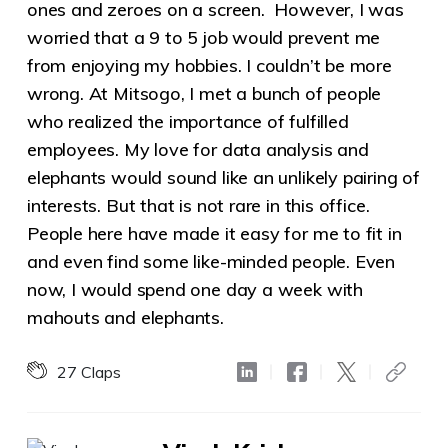
ones and zeroes on a screen. However, I was
worried that a 9 to 5 job would prevent me
from enjoying my hobbies. I couldn’t be more
wrong. At Mitsogo, I met a bunch of people
who realized the importance of fulfilled
employees. My love for data analysis and
elephants would sound like an unlikely pairing of
interests. But that is not rare in this office.
People here have made it easy for me to fit in
and even find some like-minded people. Even
now, I would spend one day a week with
mahouts and elephants.
27
Claps