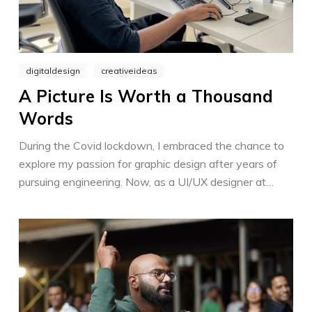
digitaldesign
creativeideas
A Picture Is Worth a Thousand
Words
During the Covid lockdown, I embraced the chance to
explore my passion for graphic design after years of
pursuing engineering. Now, as a UI/UX designer at
Mitsogo, I am fortunate to collaborate with a team of
talented artists who mentor and inspire me.