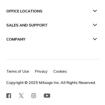
OFFICE LOCATIONS
SALES AND SUPPORT
COMPANY
Terms of Use
Privacy
Cookies
Copyright © 2025 Mitsogo Inc. All Rights Reserved.