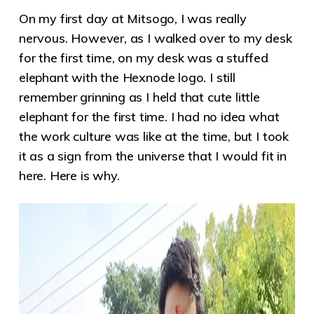
On my first day at Mitsogo, I was really
nervous. However, as I walked over to my desk
for the first time, on my desk was a stuffed
elephant with the Hexnode logo. I still
remember grinning as I held that cute little
elephant for the first time. I had no idea what
the work culture was like at the time, but I took
it as a sign from the universe that I would fit in
here. Here is why.