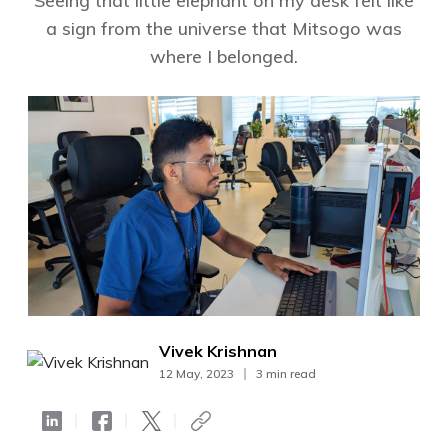
Seeing that little elephant on my desk felt like
a sign from the universe that Mitsogo was
where I belonged.
Vivek Krishnan
12 May, 2023
3 min read