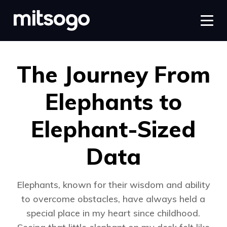
The Journey From
Elephants to
Elephant-Sized
Data
Elephants, known for their wisdom and ability
to overcome obstacles, have always held a
special place in my heart since childhood.