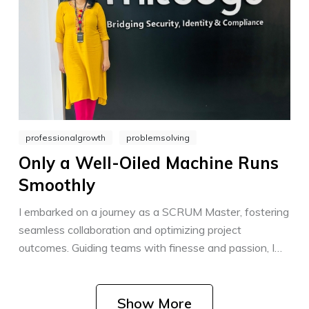
professionalgrowth
problemsolving
Only a Well-Oiled Machine Runs
Smoothly
I embarked on a journey as a SCRUM Master, fostering
seamless collaboration and optimizing project
outcomes. Guiding teams with finesse and passion, I
strive to create an environment where success thrives
through teamwork and agile practices.
Show More