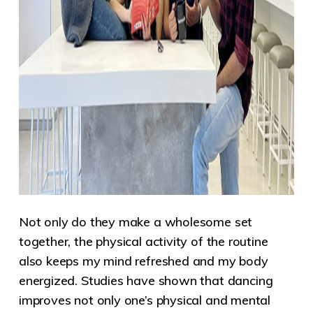
Not only do they make a wholesome set
together, the physical activity of the routine
also keeps my mind refreshed and my body
energized. Studies have
shown that dancing
improves not only one’s physical and mental