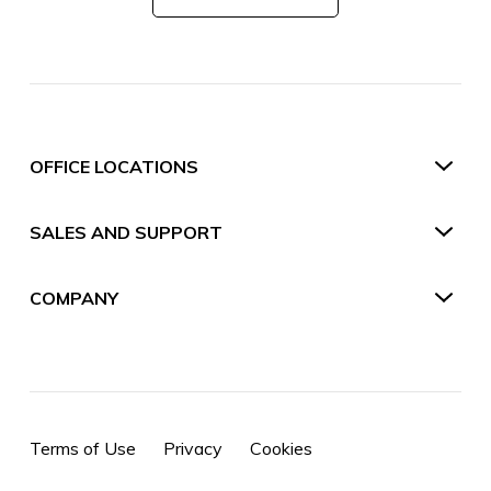
OFFICE LOCATIONS
SALES AND SUPPORT
COMPANY
Terms of Use
Privacy
Cookies