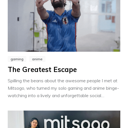
gaming
anime
The Greatest Escape
Spilling the beans about the awesome people I met at
Mitsogo, who turned my solo gaming and anime binge-
watching into a lively and unforgettable social
experience. Ultimately, I celebrate the impact of
passion, reminding us to live life with a crazy love for
the things we enjoy most.