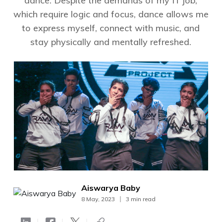
dance. Despite the demands of my IT job,
which require logic and focus, dance allows me
to express myself, connect with music, and
stay physically and mentally refreshed.
Aiswarya Baby
8 May, 2023
3 min read