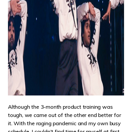
Although the 3-month product training was
tough, we came out of the other end better for
it. With the raging pandemic and my own busy
schedule, I couldn’t find time for myself at first.