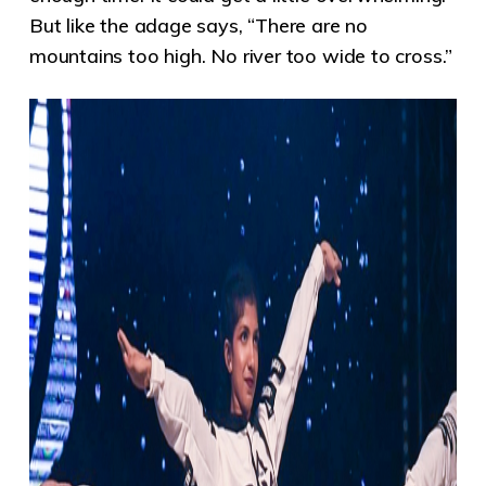
But like the adage says, “There are no
mountains too high. No river too wide to cross.”