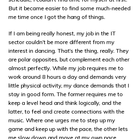
But it became easier to find some much-needed
me time once I got the hang of things.
If I am being really honest, my job in the IT
sector couldn’t be more different from my
interest in dancing. That’s the thing, really. They
are polar opposites, but complement each other
almost perfectly. While my job requires me to
work around 8 hours a day and demands very
little physical activity, my dance demands that I
stay in good form. The former requires me to
keep a level head and think logically, and the
latter, to feel and create connections with the
music. Where one urges me to step up my
game and keep up with the pace, the other lets
me slow down and move at my own pace.