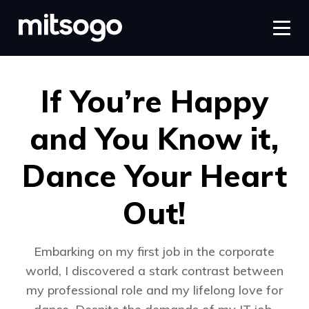
If You’re Happy
and You Know it,
Dance Your Heart
Out!
Embarking on my first job in the corporate
world, I discovered a stark contrast between
my professional role and my lifelong love for