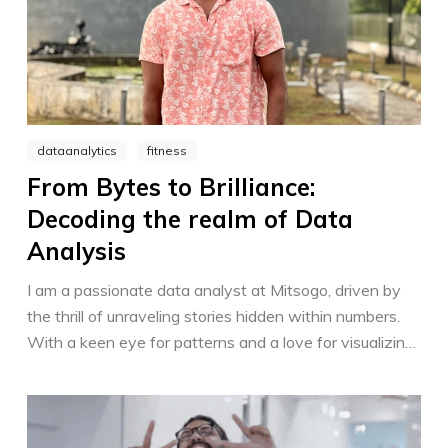
dataanalytics
fitness
From Bytes to Brilliance:
Decoding the realm of Data
Analysis
I am a passionate data analyst at Mitsogo, driven by
the thrill of unraveling stories hidden within numbers.
With a keen eye for patterns and a love for visualizing
insights, I empower decision-making through data-
driven strategies. Transforming complex information
into actionable solutions, I shape a brighter future for
Mitsogo and its customers.