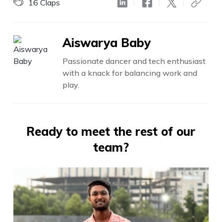
16
Claps
Aiswarya Baby
Passionate dancer and tech enthusiast
with a knack for balancing work and
play.
Ready to meet the rest of our
team?