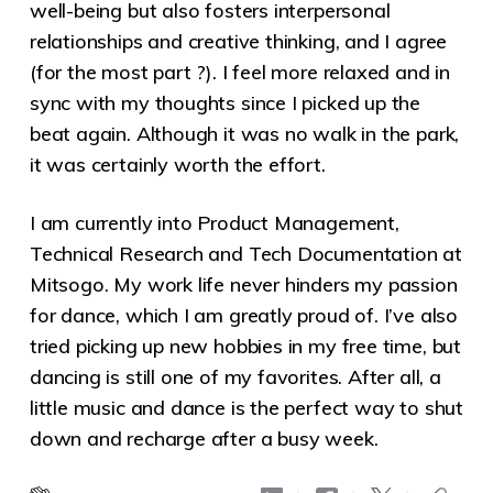
well-being but also fosters interpersonal
relationships and creative thinking, and I agree
(for the most part ?). I feel more relaxed and in
sync with my thoughts since I picked up the
beat again. Although it was no walk in the park,
it was certainly worth the effort.
I am currently into Product Management,
Technical Research and Tech Documentation at
Mitsogo. My work life never hinders my passion
for dance, which I am greatly proud of. I’ve also
tried picking up new hobbies in my free time, but
dancing is still one of my favorites. After all, a
little music and dance is the perfect way to shut
down and recharge after a busy week.