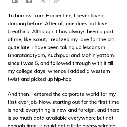
To borrow from Harper Lee, I never loved
dancing before. After all, one does not love
breathing. Although it has always been a part
of me, like Scout, I realized my love for the art
quite late. I have been taking up lessons in
Bharatanatyam, Kuchipudi and Mohiniyattam
since I was 5
, and followed through with it till
my college days, whence I added a western
twist and picked up hip-hop.
And then, I entered the corporate world for my
first ever job. Now, starting out for the first time
is hard; everything is new and foreign, and there
is so much data available everywhere but not
enough time. It could get a little overwhelming.